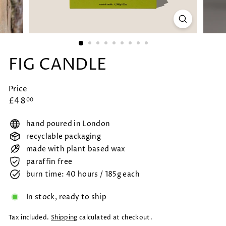
FIG CANDLE
Price
Regular
£48.00
£48
00
price
hand poured in London
recyclable packaging
made with plant based wax
paraffin free
burn time: 40 hours / 185g each
In stock, ready to ship
Tax included.
Shipping
calculated at checkout.