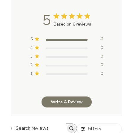
5
Based on 6 reviews
5
6
4
0
3
0
2
0
1
0
Write A Review
Filters
Search reviews