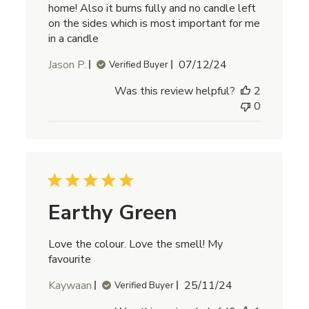
home! Also it burns fully and no candle left
on the sides which is most important for me
in a candle
Published
Jason P.
07/12/24
Verified Buyer
date
Was this review helpful?
2
0
Earthy Green
Love the colour. Love the smell! My
favourite
Published
Kaywaan
25/11/24
Verified Buyer
date