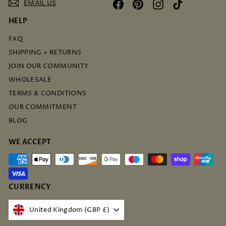
EMAIL US
Facebook
Pinterest
Instagram
TikTok
HELP
FAQ
SHIPPING + RETURNS
JOIN OUR COMMUNITY
WHOLESALE
TERMS & CONDITIONS
OUR COMMITMENT
BLOG
WE ACCEPT
CURRENCY
United Kingdom (GBP £)