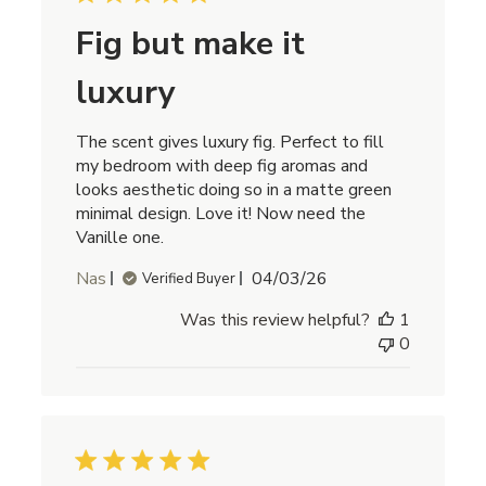
Fig but make it
luxury
The scent gives luxury fig. Perfect to fill
my bedroom with deep fig aromas and
looks aesthetic doing so in a matte green
minimal design. Love it! Now need the
Vanille one.
Published
Nas
04/03/26
Verified Buyer
date
Was this review helpful?
1
0