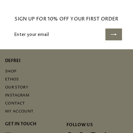
.
0
SIGN UP FOR 10% OFF YOUR FIRST ORDER
0
Enter
Subscribe
your
email
DEFREI
SHOP
ETHOS
OUR STORY
INSTAGRAM
CONTACT
MY ACCOUNT
GET IN TOUCH
FOLLOW US