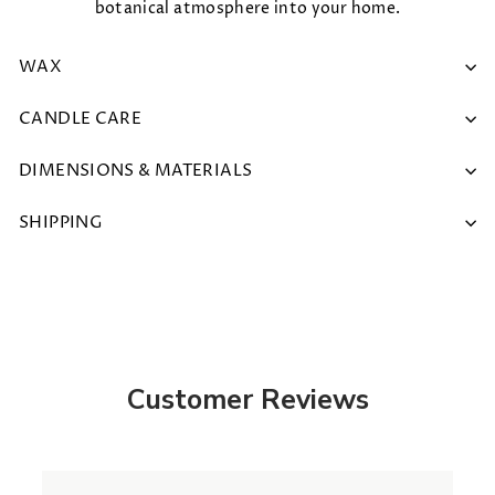
botanical atmosphere into your home.
WAX
CANDLE CARE
DIMENSIONS & MATERIALS
SHIPPING
Customer Reviews