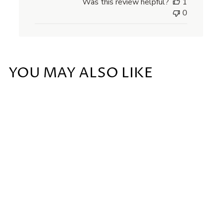
Was this review helpful?
1
0
YOU MAY ALSO LIKE
Add to cart
FIG CANDLE
£
£48
00
4
8