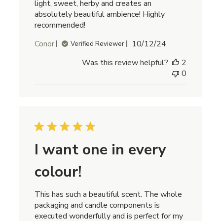
light, sweet, herby and creates an
absolutely beautiful ambience! Highly
recommended!
Published
Conor
10/12/24
Verified Reviewer
date
Was this review helpful?
2
0
I want one in every
colour!
This has such a beautiful scent. The whole
packaging and candle components is
executed wonderfully and is perfect for my