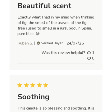
Beautiful scent
Exactly what I had in my mind when thinking
of fig, the smell of the leaves of the fig
tree i used to smell in a rural pool in Spain,
pure bliss 😆
Published
Ruben S.
24/07/25
Verified Buyer
date
Was this review helpful?
1
0
Soothing
This candle is so pleasing and soothing. It is