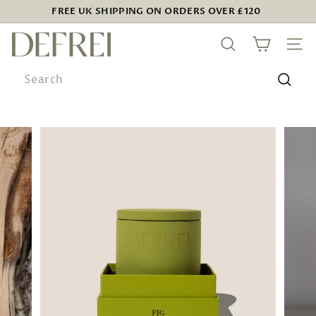
Skip
FREE UK SHIPPING ON ORDERS OVER £120
to
Pause
D
content
slideshow
SEARCH
SIT
E
Search
F
R
Searc
E
I