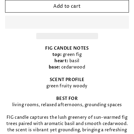
Add to cart
FIG CANDLE NOTES
top:
green fig
heart:
basil
base:
cedarwood
SCENT PROFILE
green fruity woody
BEST FOR
living rooms, relaxed afternoons, grounding spaces
FIG candle captures the lush greenery of sun-warmed fig
trees paired with aromatic basil and smooth cedarwood.
the scent is vibrant yet grounding, bringing a refreshing