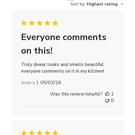
Sort by
:
Highest rating
Everyone comments
on this!
Truly divine; looks and smells beautiful’
everyone comments on it in my kitchen!
Published
Josie x.
05/03/26
date
Was this review helpful?
1
0