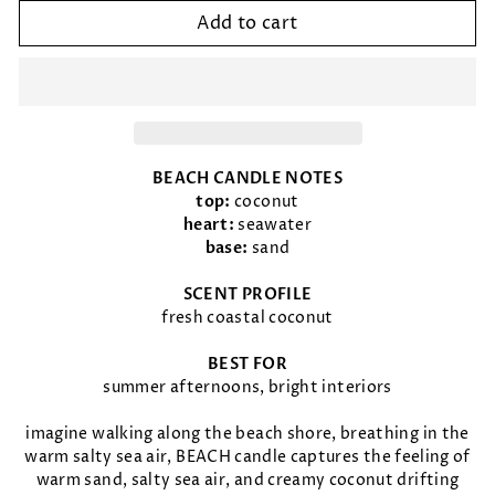
Add to cart
BEACH CANDLE NOTES
top:
coconut
heart:
seawater
base:
sand
SCENT PROFILE
fresh coastal coconut
BEST FOR
summer afternoons, bright interiors
imagine walking along the beach shore, breathing in the
warm salty sea air, BEACH candle captures the feeling of
warm sand, salty sea air, and creamy coconut drifting