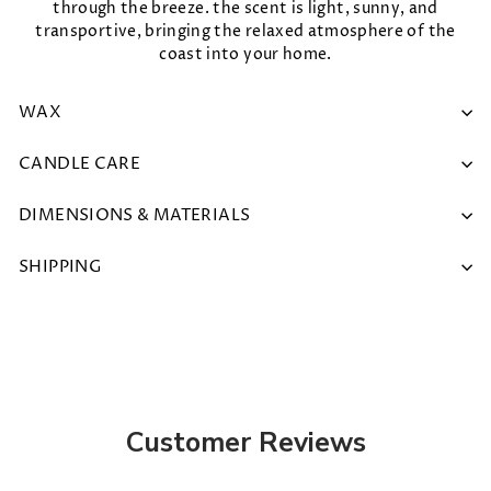
through the breeze. the scent is light, sunny, and
transportive, bringing the relaxed atmosphere of the
coast into your home.
WAX
CANDLE CARE
DIMENSIONS & MATERIALS
SHIPPING
Customer Reviews