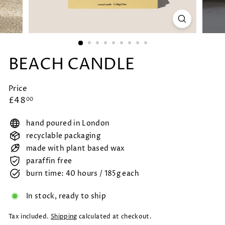
BEACH CANDLE
Price
Regular
£48.00
£48
00
price
hand poured in London
recyclable packaging
made with plant based wax
paraffin free
burn time: 40 hours / 185g each
In stock, ready to ship
Tax included.
Shipping
calculated at checkout.