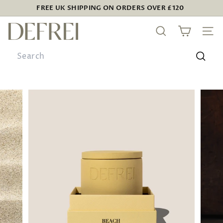
Skip
FREE UK SHIPPING ON ORDERS OVER £120
to
Pause
D
content
slideshow
SEARCH
SIT
E
Search
F
R
Searc
E
I