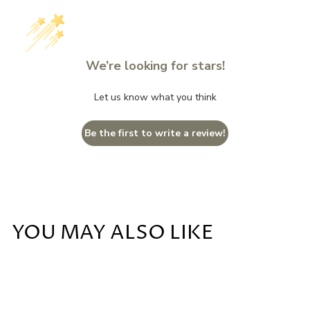
We’re looking for stars!
Let us know what you think
Be the first to write a review!
YOU MAY ALSO LIKE
Add to cart