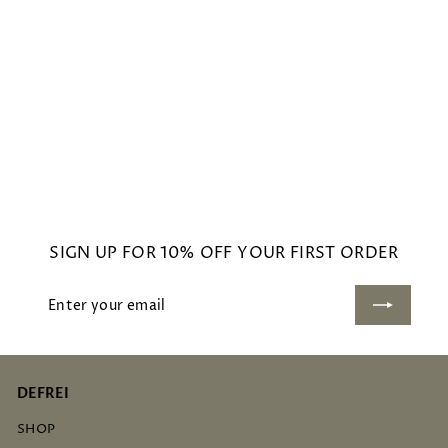
BEACH CANDLE
£
£48
00
4
8
.
0
SIGN UP FOR 10% OFF YOUR FIRST ORDER
0
Enter
Subscribe
your
email
DEFREI
SHOP