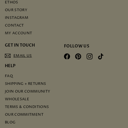
ETHOS
OUR STORY
INSTAGRAM
CONTACT
MY ACCOUNT
GET IN TOUCH
FOLLOW US
EMAIL US
Facebook
Pinterest
Instagram
TikTok
HELP
FAQ
SHIPPING + RETURNS
JOIN OUR COMMUNITY
WHOLESALE
TERMS & CONDITIONS
OUR COMMITMENT
BLOG